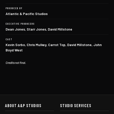
PRODUCED BY
Atlantic & Pacific Studios
EXECUTIVE PRODUCERS
Dean Jones, Starr Jones, David Millstone
CAST
Kevin Sorbo, Chris Mulkey, Carrot Top, David Millstone, John
Boyd West
Credits not final.
ABOUT A&P STUDIOS
STUDIO SERVICES