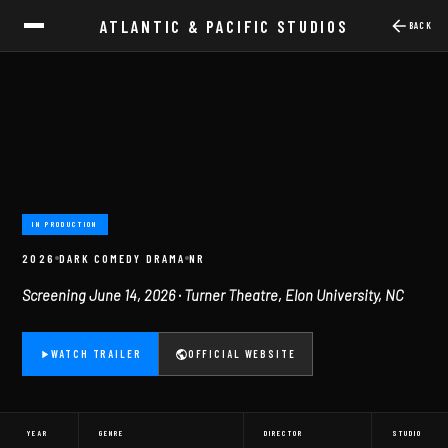
ATLANTIC & PACIFIC STUDIOS
BACK
IN PRODUCTION
2026
DARK COMEDY DRAMA
NR
Screening June 14, 2026 · Turner Theatre, Elon University, NC
WATCH TRAILER
OFFICIAL WEBSITE
YEAR
GENRE
DIRECTOR
STUDIO