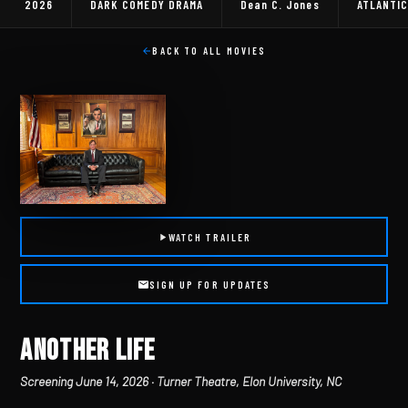
2026
DARK COMEDY DRAMA
Dean C. Jones
ATLANTIC
BACK TO ALL MOVIES
WATCH TRAILER
SIGN UP FOR UPDATES
ANOTHER LIFE
Screening June 14, 2026 · Turner Theatre, Elon University, NC