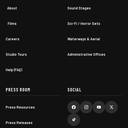
About
Sound Stages
Films
Sci-Fi / Horror Sets
Careers
Waterways & Aerial
Studio Tours
Administrative Offices
Help (FAQ)
PRESS ROOM
SOCIAL
Press Resources
Press Releases