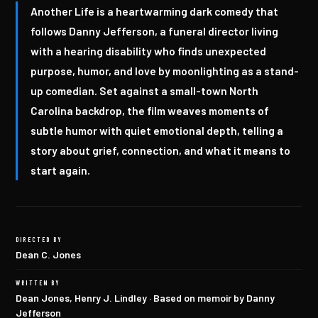
Another Life is a heartwarming dark comedy that
follows Danny Jefferson, a funeral director living
with a hearing disability who finds unexpected
purpose, humor, and love by moonlighting as a stand-
up comedian. Set against a small-town North
Carolina backdrop, the film weaves moments of
subtle humor with quiet emotional depth, telling a
story about grief, connection, and what it means to
start again.
DIRECTED BY
Dean C. Jones
WRITTEN BY
Dean Jones, Henry J. Lindley · Based on memoir by Danny
Jefferson