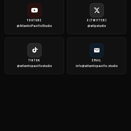
YOUTUBE
X (TWITTER)
@AtlanticPacificStudio
@atlpstudio
TIKTOK
EMAIL
@atlanticpacificstudio
info@atlanticpacific.studio