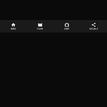
HOME
FILMS
SHOP
SOCIALS
ABOUT A&P STUDIOS
STUDIO SERVICES
About
Sound Stages
Films
Sci-Fi / Horror Sets