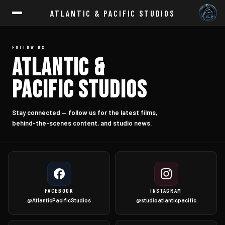
ATLANTIC & PACIFIC STUDIOS
FOLLOW US
ATLANTIC &
PACIFIC STUDIOS
Stay connected — follow us for the latest films,
behind-the-scenes content, and studio news.
FACEBOOK
INSTAGRAM
@AtlanticPacificStudios
@studioatlanticpacific